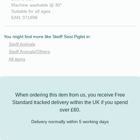
Machine washable @ 30°
Suitable for all ages
EAN: 071898
You might find more like Steiff Sissi Piglet in:
Steiff Animals
Steiff Animals/Others
All items
When ordering this item from us, you receive
Free
Standard tracked delivery
within the UK if you spend
over £60.
Delivery normally within 5 working days