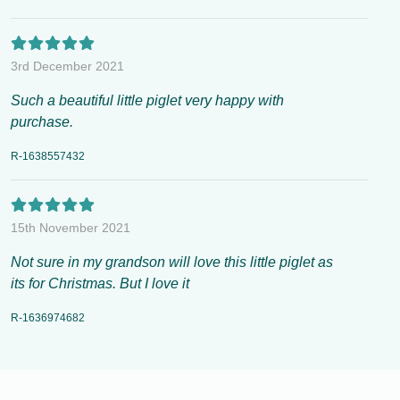
3rd December 2021
Such a beautiful little piglet very happy with
purchase.
R-1638557432
15th November 2021
Not sure in my grandson will love this little piglet as
its for Christmas. But I love it
R-1636974682