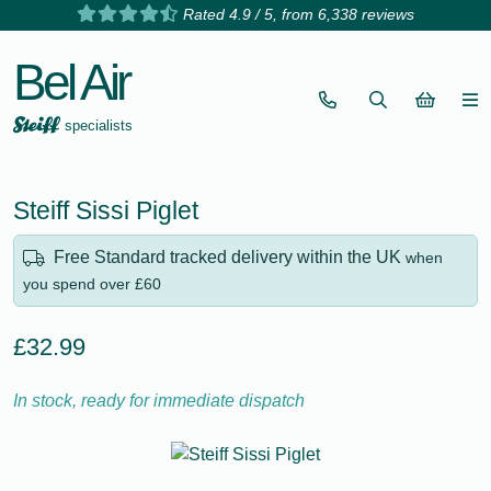
Rated 4.9 / 5, from 6,338 reviews
Bel Air
specialists
Steiff Sissi Piglet
Free Standard tracked delivery within the UK
when
you spend over £60
£32.99
In stock, ready for immediate dispatch