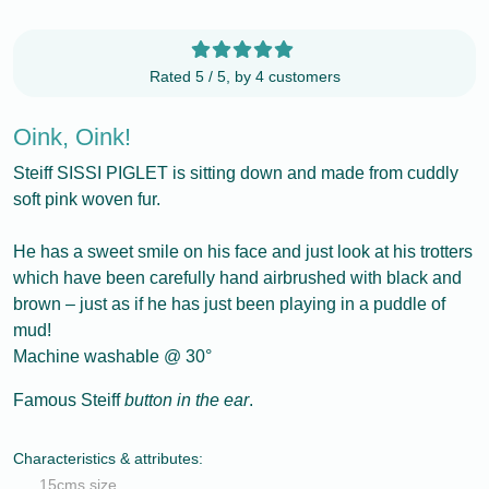
Rated 5 / 5, by 4 customers
Oink, Oink!
Steiff SISSI PIGLET is sitting down and made from cuddly
soft pink woven fur.
He has a sweet smile on his face and just look at his trotters
which have been carefully hand airbrushed with black and
brown – just as if he has just been playing in a puddle of
mud!
Machine washable @ 30°
Famous Steiff
button in the ear
.
Characteristics & attributes:
15cms size