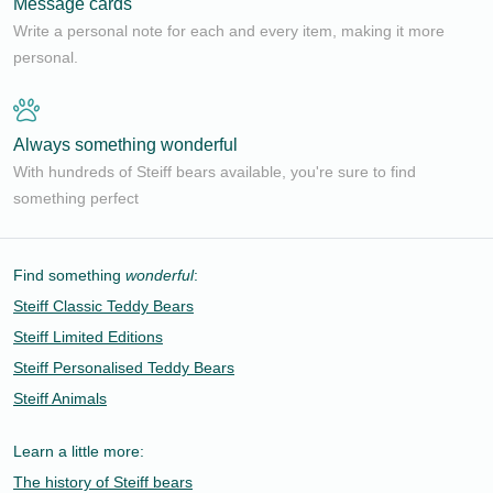
Message cards
Write a personal note for each and every item, making it more
personal.
Always something wonderful
With hundreds of Steiff bears available, you're sure to find
something perfect
Find something
wonderful
:
Steiff Classic Teddy Bears
Steiff Limited Editions
Steiff Personalised Teddy Bears
Steiff Animals
Learn a little more:
The history of Steiff bears