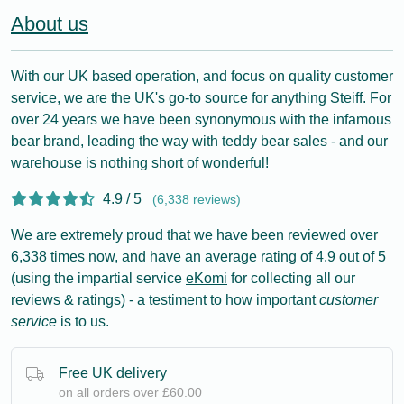
About us
With our UK based operation, and focus on quality customer
service, we are the UK's go-to source for anything Steiff. For
over 24 years we have been synonymous with the infamous
bear brand, leading the way with teddy bear sales - and our
warehouse is nothing short of wonderful!
4.9 / 5
(6,338 reviews)
We are extremely proud that we have been reviewed over
6,338 times now, and have an average rating of 4.9 out of 5
(using the impartial service
eKomi
for collecting all our
reviews & ratings) - a testiment to how important
customer
service
is to us.
Free UK delivery
on all orders over £60.00