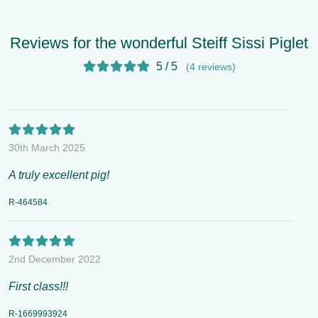
Reviews for the wonderful Steiff Sissi Piglet
5 / 5
(4 reviews)
30th March 2025
A truly excellent pig!
R-464584
2nd December 2022
First class!!!
R-1669993924