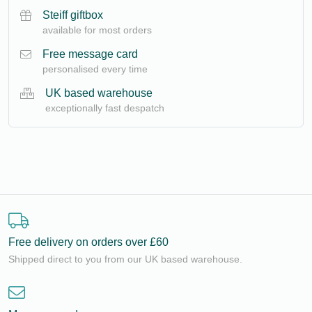
Steiff giftbox
available for most orders
Free message card
personalised every time
UK based warehouse
exceptionally fast despatch
Free delivery on orders over £60
Shipped direct to you from our UK based warehouse.