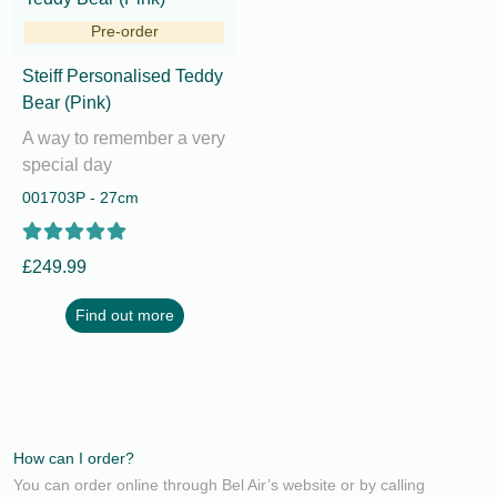
Pre-order
Steiff Personalised Teddy
Bear (Pink)
A way to remember a very
special day
001703P - 27cm
£249.99
Find out more
How can I order?
You can order online through Bel Air’s website or by calling