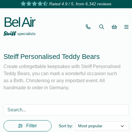
Rated 4.9 / 5, from 6,342 reviews
Bel Air
specialists
Steiff Personalised Teddy Bears
Create unforgettable keepsakes with Steiff Personalised
Teddy Bears, you can mark a wonderful occasion such
as a Birth, Christening or any important event. All
handmade to order in Germany.
Filter
Sort by: