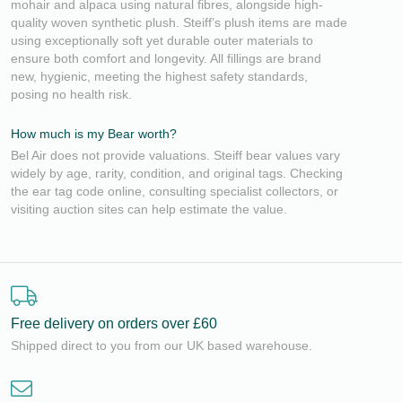
mohair and alpaca using natural fibres, alongside high-
quality woven synthetic plush. Steiff’s plush items are made
using exceptionally soft yet durable outer materials to
ensure both comfort and longevity. All fillings are brand
new, hygienic, meeting the highest safety standards,
posing no health risk.
How much is my Bear worth?
Bel Air does not provide valuations. Steiff bear values vary
widely by age, rarity, condition, and original tags. Checking
the ear tag code online, consulting specialist collectors, or
visiting auction sites can help estimate the value.
Free delivery on orders over £60
Shipped direct to you from our UK based warehouse.