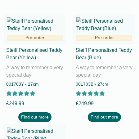
Pre-order
Pre-order
Steiff Personalised Teddy
Steiff Personalised Teddy
Bear (Yellow)
Bear (Blue)
A way to remember a very
A way to remember a very
special day
special day
001703Y - 27cm
001703B - 27cm
£249.99
£249.99
Find out more
Find out more