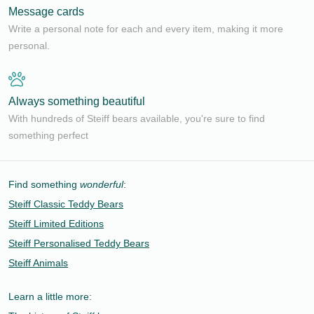
Message cards
Write a personal note for each and every item, making it more
personal.
Always something beautiful
With hundreds of Steiff bears available, you're sure to find
something perfect
Find something
wonderful
:
Steiff Classic Teddy Bears
Steiff Limited Editions
Steiff Personalised Teddy Bears
Steiff Animals
Learn a little more: