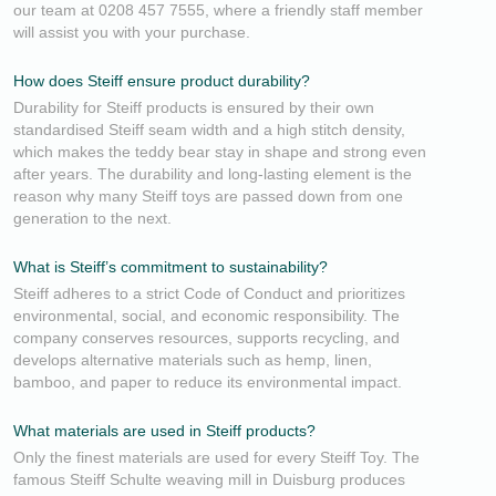
our team at 0208 457 7555, where a friendly staff member
will assist you with your purchase.
How does Steiff ensure product durability?
Durability for Steiff products is ensured by their own
standardised Steiff seam width and a high stitch density,
which makes the teddy bear stay in shape and strong even
after years. The durability and long-lasting element is the
reason why many Steiff toys are passed down from one
generation to the next.
What is Steiff’s commitment to sustainability?
Steiff adheres to a strict Code of Conduct and prioritizes
environmental, social, and economic responsibility. The
company conserves resources, supports recycling, and
develops alternative materials such as hemp, linen,
bamboo, and paper to reduce its environmental impact.
What materials are used in Steiff products?
Only the finest materials are used for every Steiff Toy. The
famous Steiff Schulte weaving mill in Duisburg produces