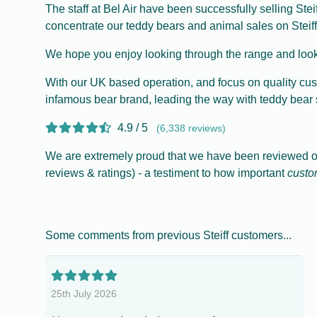
The staff at Bel Air have been successfully selling Ste
concentrate our teddy bears and animal sales on Steiff
We hope you enjoy looking through the range and look
With our UK based operation, and focus on quality cus
infamous bear brand, leading the way with teddy bear 
4.9 / 5
(6,338 reviews)
We are extremely proud that we have been reviewed ove
reviews & ratings) - a testiment to how important
custo
Some comments from previous Steiff customers...
25th July 2026