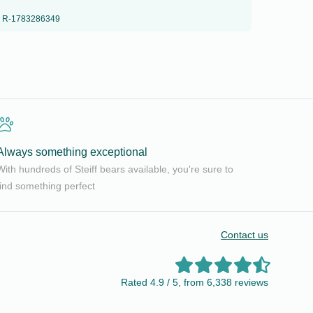
R-1783286349
Always something exceptional
With hundreds of Steiff bears available, you're sure to
find something perfect
Contact us
Rated 4.9 / 5, from 6,338 reviews