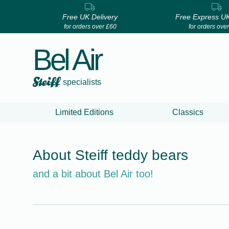
Free UK Delivery
Free Express UK
for orders over £60
for orders ove
Bel Air
specialists
Limited Editions
Classics
About Steiff teddy bears
and a bit about Bel Air too!