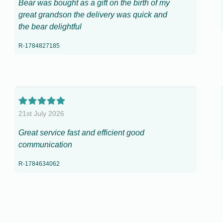
Bear was bought as a gift on the birth of my
great grandson the delivery was quick and
the bear delightful
R-1784827185
21st July 2026
Great service fast and efficient good
communication
R-1784634062