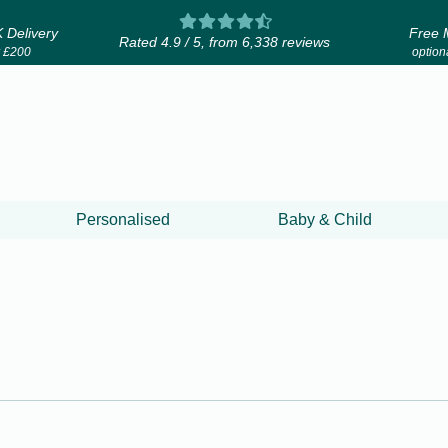
 Delivery
Free 
Rated 4.9 / 5, from 6,338 reviews
r £200
optiona
Personalised
Baby & Child