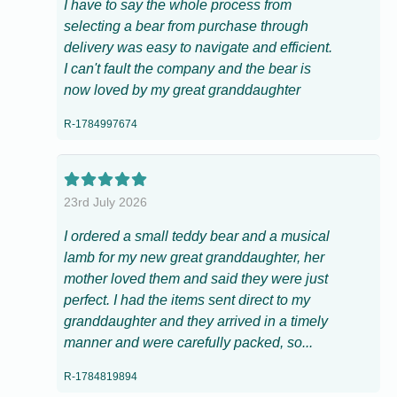
I have to say the whole process from
selecting a bear from purchase through
delivery was easy to navigate and efficient.
I can't fault the company and the bear is
now loved by my great granddaughter
R-1784997674
23rd July 2026
I ordered a small teddy bear and a musical
lamb for my new great granddaughter, her
mother loved them and said they were just
perfect. I had the items sent direct to my
granddaughter and they arrived in a timely
manner and were carefully packed, so...
R-1784819894