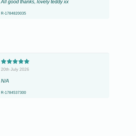
All good thanks, lovely teddy xx
R-1784820035
20th July 2026
N/A
R-1784537300