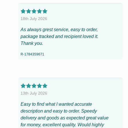
18th July 2026
As always grest service, easy to order,
package tracked and recipient loved it.
Thank you.
R-1784359671
13th July 2026
Easy to find what I wanted accurate
description and easy to order. Speedy
delivery and goods as expected great value
for money, excellent quality. Would highly