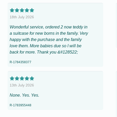
18th July 2026
Wonderful service, ordered 2 now teddy in
a suitcase for new borns in the family. Very
happy with the purchase and the family
love them. More babies due so I will be
back for more. Thank you &#128522;
R-1784358377
13th July 2026
None. Yes. Yes.
R-1783955448