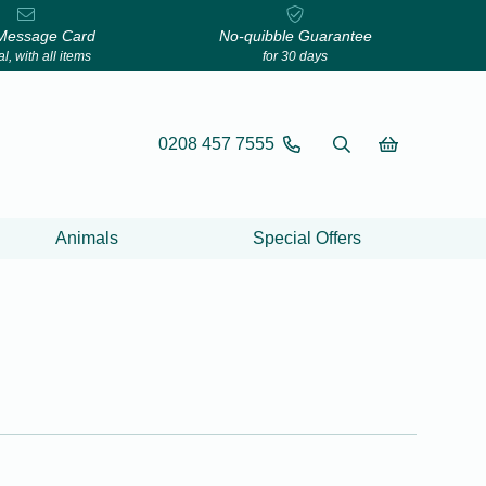
Message Card
No-quibble Guarantee
l, with all items
for 30 days
0208 457 7555
Animals
Special Offers