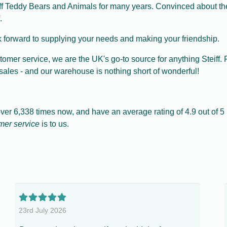
iff Teddy Bears and Animals for many years. Convinced about the 
.
 forward to supplying your needs and making your friendship.
tomer service, we are the UK's go-to source for anything Steif
sales - and our warehouse is nothing short of wonderful!
r 6,338 times now, and have an average rating of 4.9 out of 5 (
mer service
is to us.
23rd July 2026