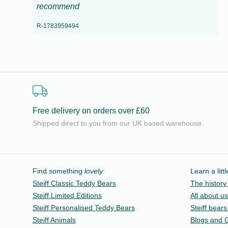
recommend
R-1783959494
Free delivery on orders over £60
Shipped direct to you from our UK based warehouse.
Find something
lovely
:
Learn a litt
Steiff Classic Teddy Bears
The history 
Steiff Limited Editions
All about us
Steiff Personalised Teddy Bears
Steiff bears
Steiff Animals
Blogs and 