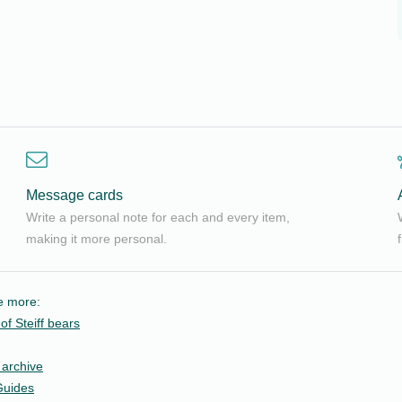
Message cards
Write a personal note for each and every item,
making it more personal.
le more:
of Steiff bears
 archive
Guides