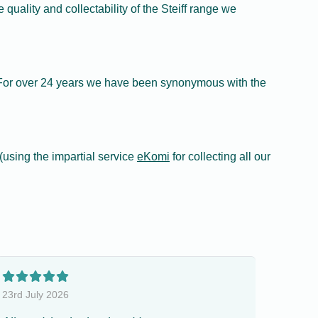
quality and collectability of the Steiff range we
f. For over 24 years we have been synonymous with the
using the impartial service
eKomi
for collecting all our
23rd July 2026