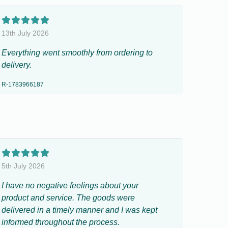
13th July 2026
Everything went smoothly from ordering to
delivery.
R-1783966187
5th July 2026
I have no negative feelings about your
product and service. The goods were
delivered in a timely manner and I was kept
informed throughout the process.