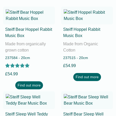
Steiff Bear Hoppel Rabbit
Steiff Hoppel Rabbit
Music Box
Music Box
Made from organically
Made from Organic
grown cotton
Cotton
237584 - 20cm
237515 - 20cm
£54.99
£54.99
Find out more
Find out more
Steiff Sleep Well Teddy
Steiff Bear Sleep Well