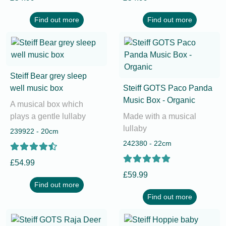
Find out more
Find out more
Steiff Bear grey sleep
well music box
Steiff GOTS Paco Panda
Music Box - Organic
A musical box which
plays a gentle lullaby
Made with a musical
lullaby
239922 - 20cm
242380 - 22cm
£54.99
£59.99
Find out more
Find out more