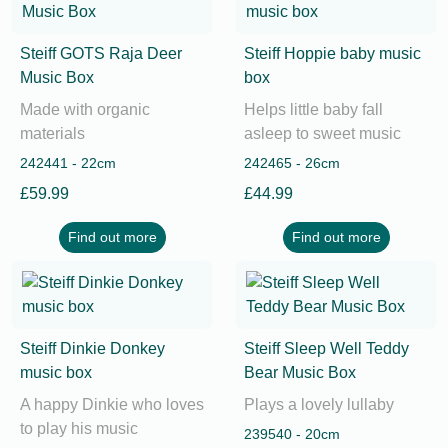
Steiff GOTS Raja Deer
Steiff Hoppie baby music
Music Box
box
Made with organic
Helps little baby fall
materials
asleep to sweet music
242441 - 22cm
242465 - 26cm
£59.99
£44.99
Find out more
Find out more
Steiff Dinkie Donkey
Steiff Sleep Well Teddy
music box
Bear Music Box
A happy Dinkie who loves
Plays a lovely lullaby
to play his music
239540 - 20cm