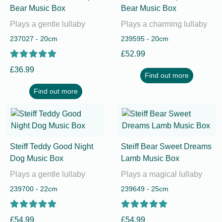
Bear Music Box
Bear Music Box
Plays a gentle lullaby
Plays a charming lullaby
237027 - 20cm
239595 - 20cm
£52.99
£36.99
Find out more
Find out more
Steiff Teddy Good Night
Steiff Bear Sweet Dreams
Dog Music Box
Lamb Music Box
Plays a gentle lullaby
Plays a magical lullaby
239700 - 22cm
239649 - 25cm
£54.99
£54.99