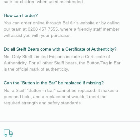
safe for children when used as intended.
How can I order?
You can order online through Bel Air’s website or by calling
our team at 0208 457 7555, where a friendly staff member
will assist you with your purchase.
Do all Steiff Bears come with a Certificate of Authenticity?
No. Only Steiff Limited Editions include a Certificate of
Authenticity. For all other Steiff bears, the Button/Tag in Ear
is the official mark of authenticity.
Can the "Button in the Ear" be replaced if missing?
No, a Steiff “Button in Ear” cannot be replaced. It makes a
punched hole, and a replacement wouldn’t meet the
required strength and safety standards.