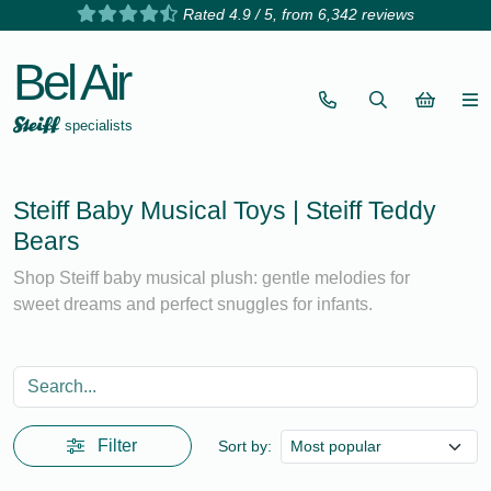
Rated 4.9 / 5, from 6,342 reviews
Bel Air
specialists
Steiff Baby Musical Toys | Steiff Teddy
Bears
Shop Steiff baby musical plush: gentle melodies for
sweet dreams and perfect snuggles for infants.
Filter
Sort by: