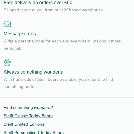
Free delivery on orders over £60
Shipped direct to you from our UK based warehouse.
Message cards
Write a personal note for each and every item, making it more
personal.
Always something wonderful
With hundreds of Steiff bears available, you're sure to find
something perfect
Find something
wonderful
:
Steiff Classic Teddy Bears
Steiff Limited Editions
Steiff Personalised Teddy Bears