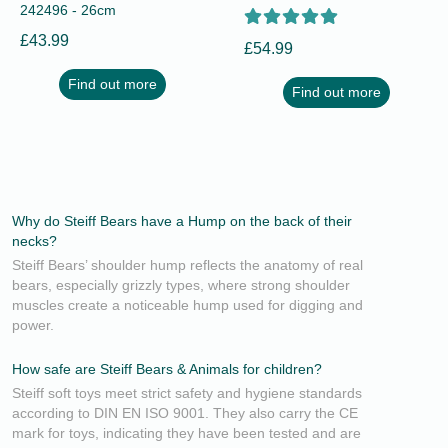
242496 - 26cm
£43.99
£54.99
Find out more
Find out more
Why do Steiff Bears have a Hump on the back of their
necks?
Steiff Bears’ shoulder hump reflects the anatomy of real
bears, especially grizzly types, where strong shoulder
muscles create a noticeable hump used for digging and
power.
How safe are Steiff Bears & Animals for children?
Steiff soft toys meet strict safety and hygiene standards
according to DIN EN ISO 9001. They also carry the CE
mark for toys, indicating they have been tested and are