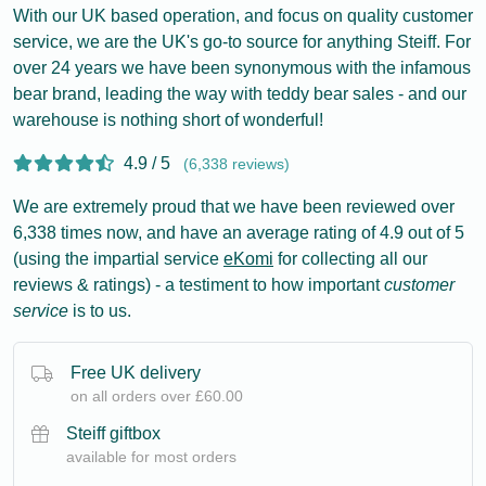
With our UK based operation, and focus on quality customer
service, we are the UK's go-to source for anything Steiff. For
over 24 years we have been synonymous with the infamous
bear brand, leading the way with teddy bear sales - and our
warehouse is nothing short of wonderful!
4.9 / 5
(6,338 reviews)
We are extremely proud that we have been reviewed over
6,338 times now, and have an average rating of 4.9 out of 5
(using the impartial service
eKomi
for collecting all our
reviews & ratings) - a testiment to how important
customer
service
is to us.
Free UK delivery
on all orders over £60.00
Steiff giftbox
available for most orders