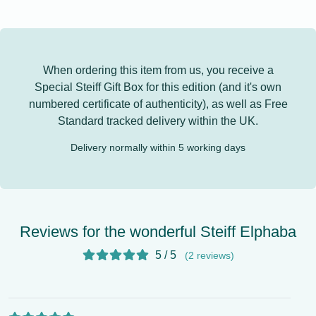
When ordering this item from us, you receive a
Special Steiff Gift Box for this edition (and it's own
numbered certificate of authenticity), as well as
Free
Standard tracked delivery
within the UK.
Delivery normally within 5 working days
Reviews for the wonderful Steiff Elphaba
5 / 5
(2 reviews)