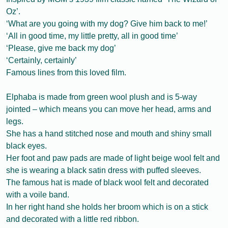
Oz’.
‘What are you going with my dog? Give him back to me!’
‘All in good time, my little pretty, all in good time’
‘Please, give me back my dog’
‘Certainly, certainly’
Famous lines from this loved film.
Elphaba is made from green wool plush and is 5-way
jointed – which means you can move her head, arms and
legs.
She has a hand stitched nose and mouth and shiny small
black eyes.
Her foot and paw pads are made of light beige wool felt and
she is wearing a black satin dress with puffed sleeves.
The famous hat is made of black wool felt and decorated
with a voile band.
In her right hand she holds her broom which is on a stick
and decorated with a little red ribbon.