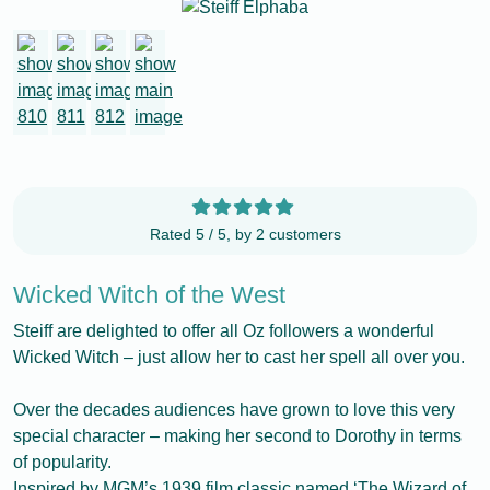
Rated 5 / 5, by 2 customers
Wicked Witch of the West
Steiff are delighted to offer all Oz followers a wonderful
Wicked Witch – just allow her to cast her spell all over you.
Over the decades audiences have grown to love this very
special character – making her second to Dorothy in terms
of popularity.
Inspired by MGM’s 1939 film classic named ‘The Wizard of