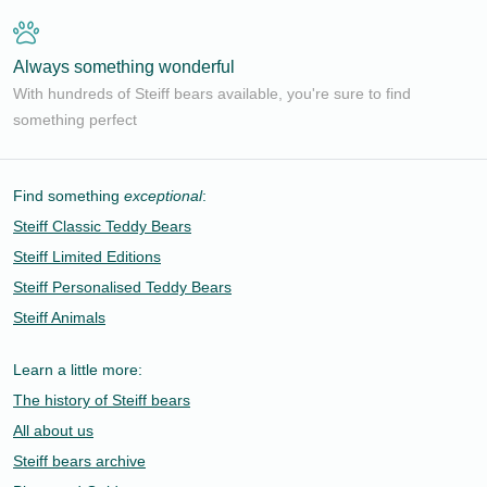
Always something wonderful
With hundreds of Steiff bears available, you're sure to find
something perfect
Find something
exceptional
:
Steiff Classic Teddy Bears
Steiff Limited Editions
Steiff Personalised Teddy Bears
Steiff Animals
Learn a little more:
The history of Steiff bears
All about us
Steiff bears archive