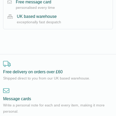
Free message card
personalised every time
UK based warehouse
exceptionally fast despatch
Free delivery on orders over £60
Shipped direct to you from our UK based warehouse.
Message cards
Write a personal note for each and every item, making it more
personal.