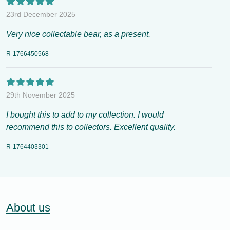
23rd December 2025
Very nice collectable bear, as a present.
R-1766450568
29th November 2025
I bought this to add to my collection. I would
recommend this to collectors. Excellent quality.
R-1764403301
About us