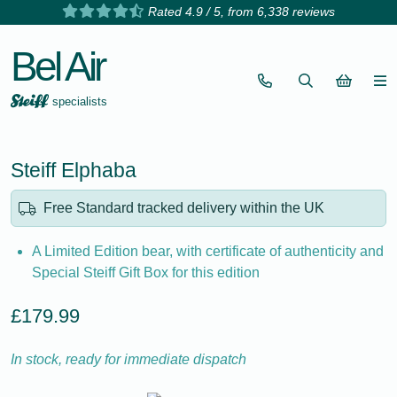
Rated 4.9 / 5, from 6,338 reviews
Bel Air
specialists
Steiff Elphaba
Free Standard tracked delivery within the UK
A Limited Edition bear, with certificate of authenticity and
Special Steiff Gift Box for this edition
£179.99
In stock, ready for immediate dispatch