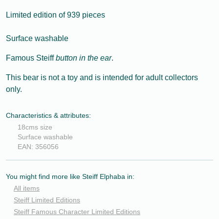
Limited edition of 939 pieces
Surface washable
Famous Steiff
button in the ear
.
This bear is not a toy and is intended for adult collectors
only.
Characteristics & attributes:
18cms size
Surface washable
EAN: 356056
You might find more like Steiff Elphaba in:
All items
Steiff Limited Editions
Steiff Famous Character Limited Editions