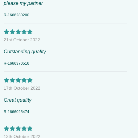
please my partner
R-1668280200
21st October 2022
Outstanding quality.
R-1666370516
17th October 2022
Great quality
R-1666025474
13th October 2022