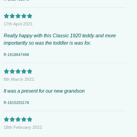
17th April 2021
Really happy with this Classic 1920 teddy and more
importantly so was the toddler is was for.
R-1618647498
8th March 2021
It was a present for our new grandson
R-1615203178
18th February 2021