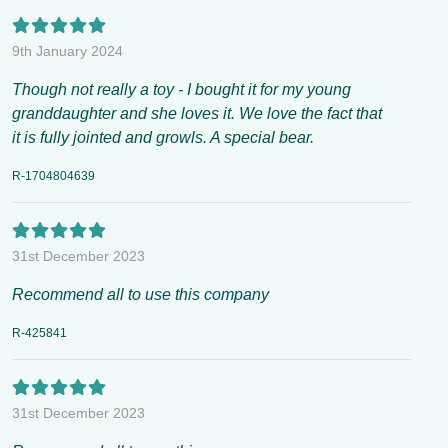
9th January 2024
Though not really a toy - I bought it for my young
granddaughter and she loves it. We love the fact that
it is fully jointed and growls. A special bear.
R-1704804639
31st December 2023
Recommend all to use this company
R-425841
31st December 2023