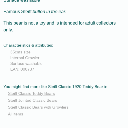
Surface washable
Famous Steiff
button in the ear
.
This bear is not a toy and is intended for adult collectors
only.
Characteristics & attributes:
35cms size
Internal Growler
Surface washable
EAN: 000737
You might find more like Steiff Classic 1920 Teddy Bear in:
Steiff Classic Teddy Bears
Steiff Jointed Classic Bears
Steiff Classic Bears with Growlers
All items