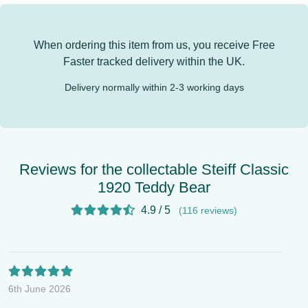
When ordering this item from us, you receive
Free
Faster tracked delivery
within the UK.
Delivery normally within 2-3 working days
Reviews for the collectable Steiff Classic
1920 Teddy Bear
4.9 / 5
(116 reviews)
6th June 2026