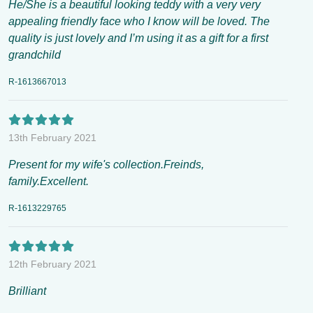
He/She is a beautiful looking teddy with a very very
appealing friendly face who I know will be loved. The
quality is just lovely and I’m using it as a gift for a first
grandchild
R-1613667013
13th February 2021
Present for my wife's collection.Freinds,
family.Excellent.
R-1613229765
12th February 2021
Brilliant