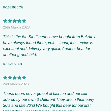
R-1683930732
25th March 2023
This is the 5th Steiff bear I have bought from Bel Air. I
have always found them professional, the service is
excellent and delivery very quick. Another bear for
another grandchild.
R-1679770635
2nd March 2023
These bears never go out of fashion and our still
adored by our own 3 children! They are in their early
30’s and late 20’s! We bought this bear for our first