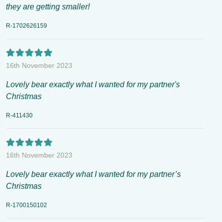
they are getting smaller!
R-1702626159
16th November 2023
Lovely bear exactly what I wanted for my partner's
Christmas
R-411430
16th November 2023
Lovely bear exactly what I wanted for my partner’s
Christmas
R-1700150102