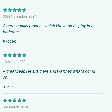
30th November 2024
A great quality product, which I have on display in a
bedroom
R-459361
13th June 2024
A great bear. He sits there and watches what's going
on.
R-448213
3rd March 2024