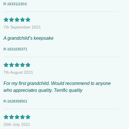
R-1633111910
7th September 2021
A grandchild’s keepsake
R-1631035371
7th August 2021
For my first grandchild. Would recommend to anyone
who appreciates quality. Terrific quality
R-1628359501
26th July 2021