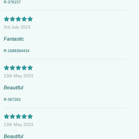
R-376157
3rd July 2023
Fantastic
R-1688384434
13th May 2023
Beautiful
R-367262
13th May 2023
Beautiful