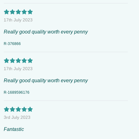
17th July 2023
Really good quality worth every penny
R-376866
17th July 2023
Really good quality worth every penny
R-1689596176
3rd July 2023
Fantastic