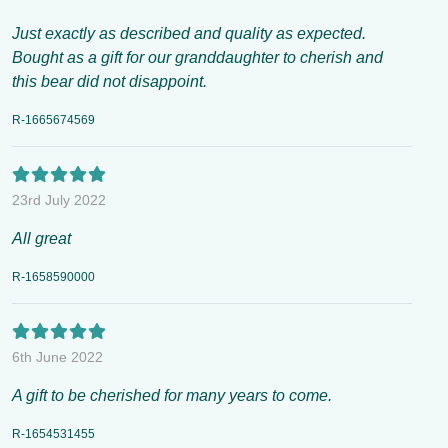
Just exactly as described and quality as expected.
Bought as a gift for our granddaughter to cherish and
this bear did not disappoint.
R-1665674569
23rd July 2022
All great
R-1658590000
6th June 2022
A gift to be cherished for many years to come.
R-1654531455