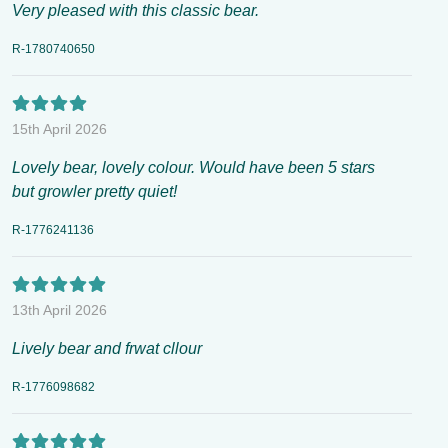
Very pleased with this classic bear.
R-1780740650
15th April 2026
Lovely bear, lovely colour. Would have been 5 stars
but growler pretty quiet!
R-1776241136
13th April 2026
Lively bear and frwat cllour
R-1776098682