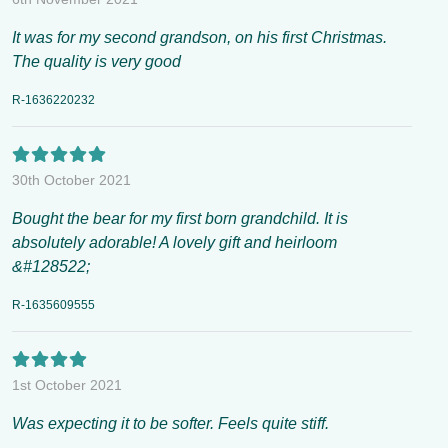
It was for my second grandson, on his first Christmas.
The quality is very good
R-1636220232
30th October 2021
Bought the bear for my first born grandchild. It is
absolutely adorable! A lovely gift and heirloom
&#128522;
R-1635609555
1st October 2021
Was expecting it to be softer. Feels quite stiff.