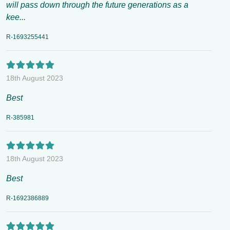
will pass down through the future generations as a
kee...
R-1693255441
18th August 2023
Best
R-385981
18th August 2023
Best
R-1692386889