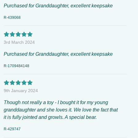
Purchased for Granddaughter, excellent keepsake
R-439068
3rd March 2024
Purchased for Granddaughter, excellent keepsake
R-1709484148
9th January 2024
Though not really a toy - I bought it for my young
granddaughter and she loves it. We love the fact that
it is fully jointed and growls. A special bear.
R-429747