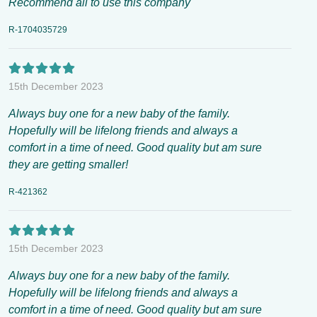
Recommend all to use this company
R-1704035729
15th December 2023
Always buy one for a new baby of the family.
Hopefully will be lifelong friends and always a
comfort in a time of need. Good quality but am sure
they are getting smaller!
R-421362
15th December 2023
Always buy one for a new baby of the family.
Hopefully will be lifelong friends and always a
comfort in a time of need. Good quality but am sure