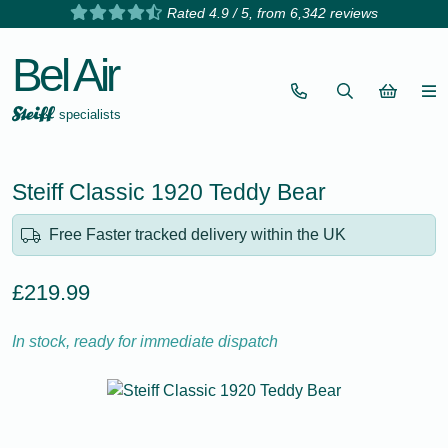
Rated 4.9 / 5, from 6,342 reviews
Bel Air
specialists
Steiff Classic 1920 Teddy Bear
Free Faster tracked delivery within the UK
£219.99
In stock, ready for immediate dispatch