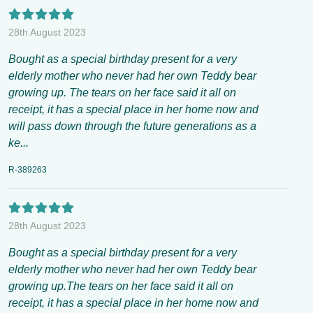
28th August 2023
Bought as a special birthday present for a very
elderly mother who never had her own Teddy bear
growing up. The tears on her face said it all on
receipt, it has a special place in her home now and
will pass down through the future generations as a
ke...
R-389263
28th August 2023
Bought as a special birthday present for a very
elderly mother who never had her own Teddy bear
growing up.The tears on her face said it all on
receipt, it has a special place in her home now and