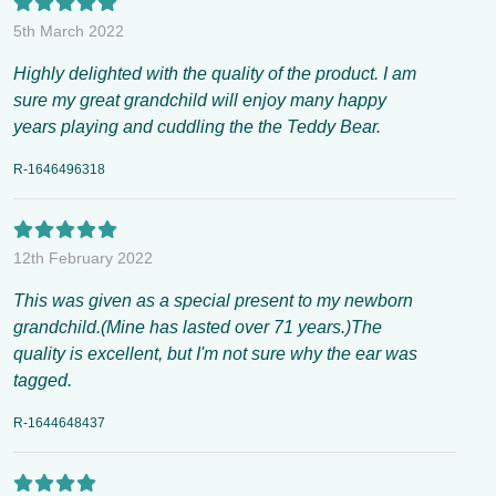
5th March 2022
Highly delighted with the quality of the product. I am
sure my great grandchild will enjoy many happy
years playing and cuddling the the Teddy Bear.
R-1646496318
12th February 2022
This was given as a special present to my newborn
grandchild.(Mine has lasted over 71 years.)The
quality is excellent, but I'm not sure why the ear was
tagged.
R-1644648437