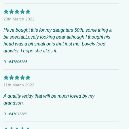
20th March 2022
Have bought this for my daughters 50th, some thing a
bit special.Lovely looking bear although I thought his
head was a bit small or is that just me. Lovely loud
growler. I hope she likes it.
R-1647806285
11th March 2022
A quality teddy that will be much loved by my
grandson.
R-1647012389