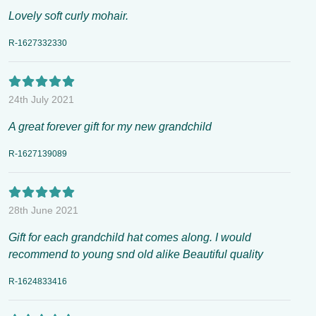
Lovely soft curly mohair.
R-1627332330
24th July 2021
A great forever gift for my new grandchild
R-1627139089
28th June 2021
Gift for each grandchild hat comes along. I would
recommend to young snd old alike Beautiful quality
R-1624833416