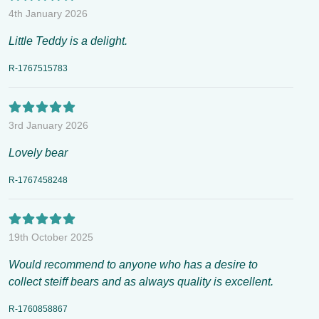
4th January 2026
Little Teddy is a delight.
R-1767515783
3rd January 2026
Lovely bear
R-1767458248
19th October 2025
Would recommend to anyone who has a desire to
collect steiff bears and as always quality is excellent.
R-1760858867