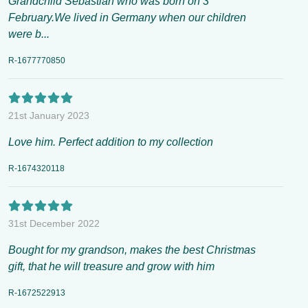
Grandchild Sebastian who was born on 3
February.We lived in Germany when our children
were b...
R-1677770850
21st January 2023
Love him. Perfect addition to my collection
R-1674320118
31st December 2022
Bought for my grandson, makes the best Christmas
gift, that he will treasure and grow with him
R-1672522913