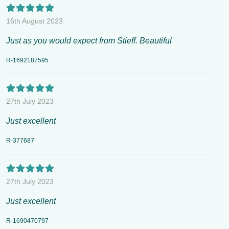
16th August 2023
Just as you would expect from Stieff. Beautiful
R-1692187595
27th July 2023
Just excellent
R-377687
27th July 2023
Just excellent
R-1690470797