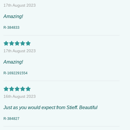
17th August 2023
Amazing!
R-384833
17th August 2023
Amazing!
R-1692291554
16th August 2023
Just as you would expect from Stieff. Beautiful
R-384827