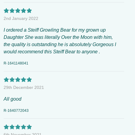
2nd January 2022
I ordered a Steiff Growling Bear for my grown up
Daughter She was literally Over the Moon with him,
the quality is outstanding he is absolutely Gorgeous I
would recommend this Steiff Bear to anyone .
R-1641148041
29th December 2021
All good
R-1640772043
6th November 2021