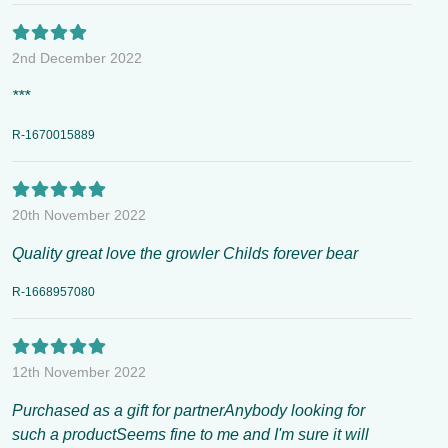
2nd December 2022
***
R-1670015889
20th November 2022
Quality great love the growler Childs forever bear
R-1668957080
12th November 2022
Purchased as a gift for partnerAnybody looking for
such a productSeems fine to me and I'm sure it will