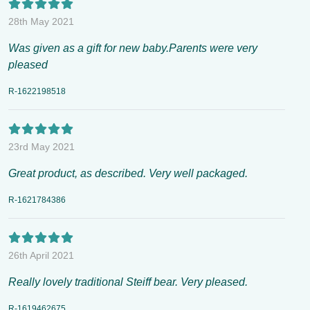
28th May 2021
Was given as a gift for new baby.Parents were very
pleased
R-1622198518
23rd May 2021
Great product, as described. Very well packaged.
R-1621784386
26th April 2021
Really lovely traditional Steiff bear. Very pleased.
R-1619462675