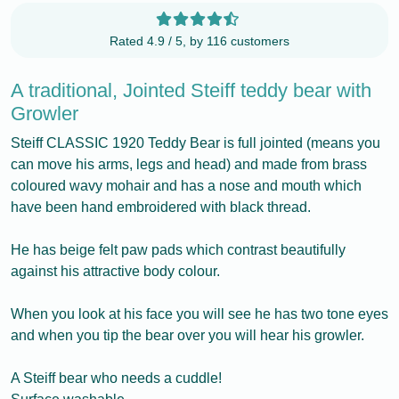
Rated 4.9 / 5, by 116 customers
A traditional, Jointed Steiff teddy bear with
Growler
Steiff CLASSIC 1920 Teddy Bear is full jointed (means you
can move his arms, legs and head) and made from brass
coloured wavy mohair and has a nose and mouth which
have been hand embroidered with black thread.
He has beige felt paw pads which contrast beautifully
against his attractive body colour.
When you look at his face you will see he has two tone eyes
and when you tip the bear over you will hear his growler.
A Steiff bear who needs a cuddle!