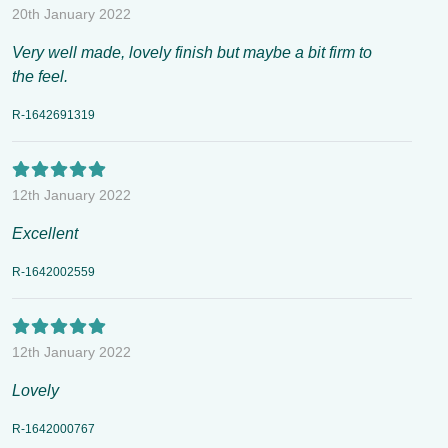
20th January 2022
Very well made, lovely finish but maybe a bit firm to
the feel.
R-1642691319
12th January 2022
Excellent
R-1642002559
12th January 2022
Lovely
R-1642000767