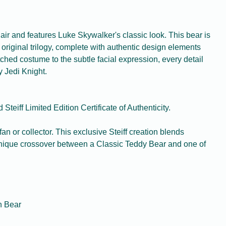
ir and features Luke Skywalker's classic look. This bear is
e original trilogy, complete with authentic design elements
itched costume to the subtle facial expression, every detail
 Jedi Knight.
Steiff Limited Edition Certificate of Authenticity.
 fan or collector. This exclusive Steiff creation blends
a unique crossover between a Classic Teddy Bear and one of
on Bear