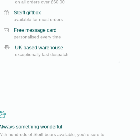
on all orders over £60.00
Steiff giftbox
available for most orders
Free message card
personalised every time
UK based warehouse
exceptionally fast despatch
Always something wonderful
With hundreds of Steiff bears available, you're sure to