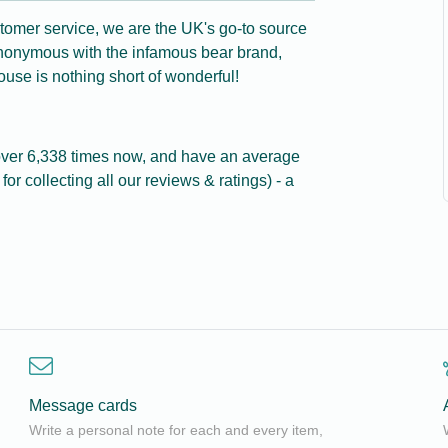
tomer service, we are the UK's go-to source
ynonymous with the infamous bear brand,
use is nothing short of wonderful!
ver 6,338 times now, and have an average
for collecting all our reviews & ratings) - a
Message cards
Write a personal note for each and every item,