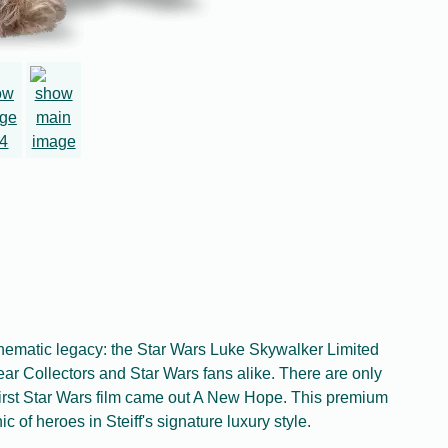
inematic legacy: the Star Wars Luke Skywalker Limited
ar Collectors and Star Wars fans alike. There are only
first Star Wars film came out A New Hope. This premium
c of heroes in Steiff's signature luxury style.