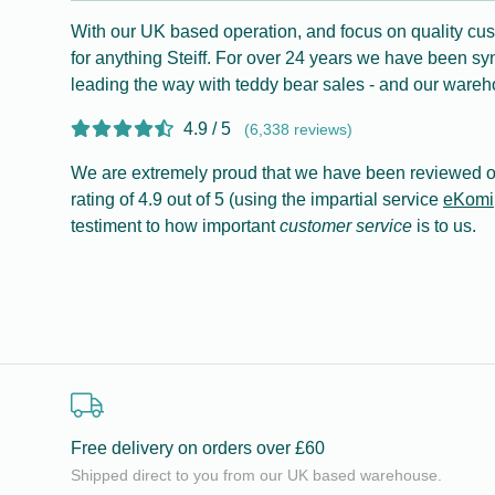
With our UK based operation, and focus on quality cus
for anything Steiff. For over 24 years we have been s
leading the way with teddy bear sales - and our wareho
4.9 / 5
(6,338 reviews)
We are extremely proud that we have been reviewed o
rating of 4.9 out of 5 (using the impartial service
eKomi
testiment to how important
customer service
is to us.
Free delivery on orders over £60
Shipped direct to you from our UK based warehouse.