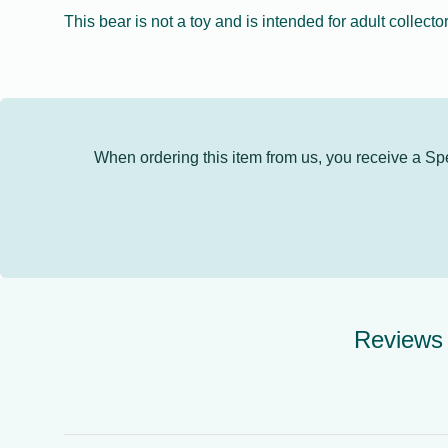
This bear is not a toy and is intended for adult collector
When ordering this item from us, you receive a Speci
Reviews 