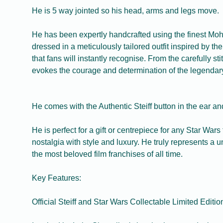
He is 5 way jointed so his head, arms and legs move.
He has been expertly handcrafted using the finest Moha
dressed in a meticulously tailored outfit inspired by th
that fans will instantly recognise. From the carefully st
evokes the courage and determination of the legendary
He comes with the Authentic Steiff button in the ear and 
He is perfect for a gift or centrepiece for any Star Wars
nostalgia with style and luxury. He truly represents 
the most beloved film franchises of all time.
Key Features:
Official Steiff and Star Wars Collectable Limited Editi