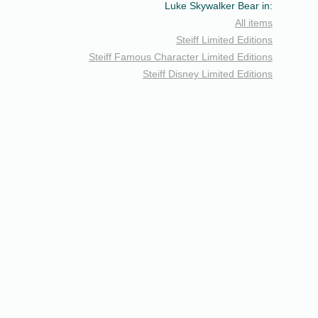
Luke Skywalker Bear in:
All items
Steiff Limited Editions
Steiff Famous Character Limited Editions
Steiff Disney Limited Editions