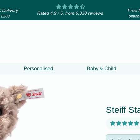
 Delivery
Free 
Rated 4.9 / 5, from 6,338 reviews
r £200
optiona
Personalised
Baby & Child
Steiff S