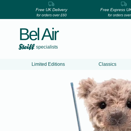
Free UK Delivery
Free Express UK
for orders over £60
for orders ove
Bel Air
specialists
Limited Editions
Classics