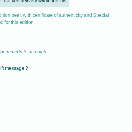
r tracked delivery within the UK
ition bear, with certificate of authenticity and Special
ox for this edition
 for immediate dispatch
gift message ?