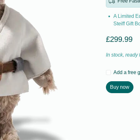
Free Faste
A Limited Ed
Steiff Gift B
£299.99
In stock, ready
Add a free 
Buy now