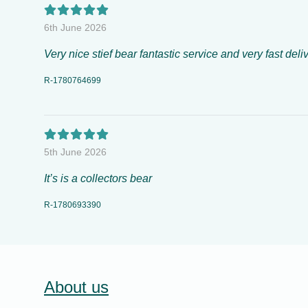
6th June 2026
Very nice stief bear fantastic service and very fast deliv
R-1780764699
5th June 2026
It’s is a collectors bear
R-1780693390
About us