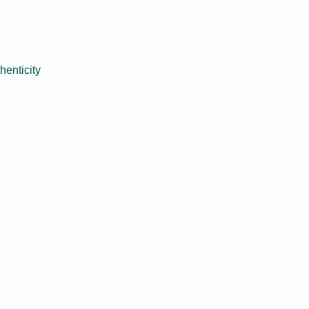
henticity