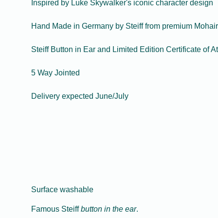
Inspired by Luke Skywalker's iconic character design
Hand Made in Germany by Steiff from premium Mohair
Steiff Button in Ear and Limited Edition Certificate of At
5 Way Jointed
Delivery expected June/July
Surface washable
Famous Steiff
button in the ear
.