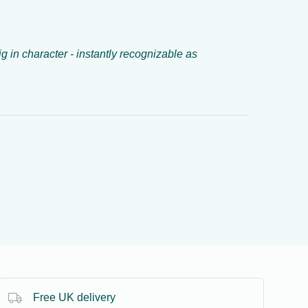
ig in character - instantly recognizable as
Free UK delivery