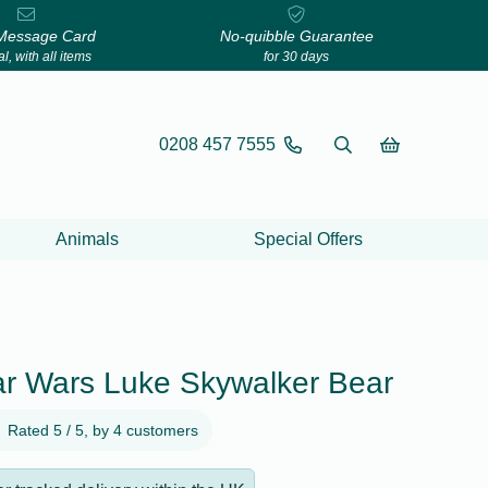
Message Card
No-quibble Guarantee
l, with all items
for 30 days
0208 457 7555
Animals
Special Offers
tar Wars Luke Skywalker Bear
Rated 5 / 5, by 4 customers