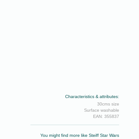
Characteristics & attributes:
30cms size
Surface washable
EAN: 355837
You might find more like Steiff Star Wars