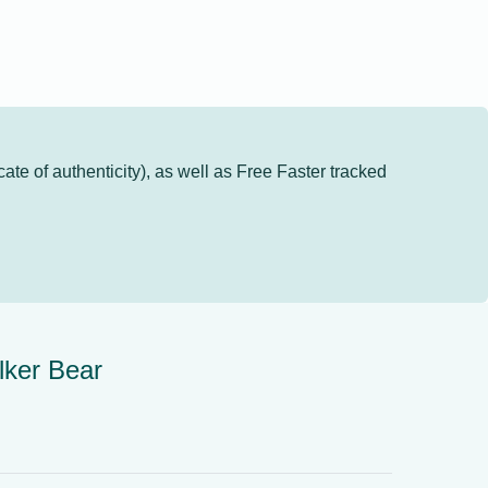
cate of authenticity), as well as
Free Faster tracked
lker Bear