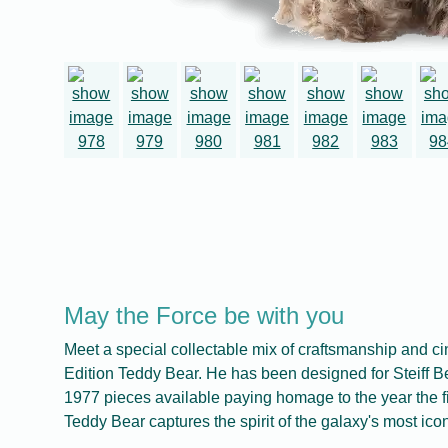
May the Force be with you
Meet a special collectable mix of craftsmanship and c
Edition Teddy Bear. He has been designed for Steiff Be
1977 pieces available paying homage to the year the 
Teddy Bear captures the spirit of the galaxy's most iconi