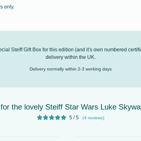
s only.
al Steiff Gift Box for this edition (and it's own numbered certifi
delivery
within the UK.
Delivery normally within 2-3 working days
for the lovely Steiff Star Wars Luke Skywa
5 / 5
(4 reviews)