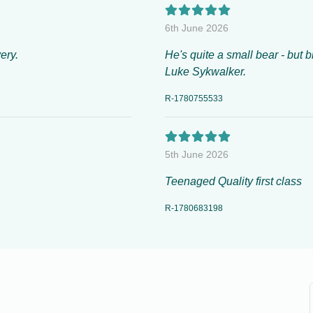
6th June 2026
ery.
He's quite a small bear - but b
Luke Sykwalker.
R-1780755533
5th June 2026
Teenaged Quality first class
R-1780683198